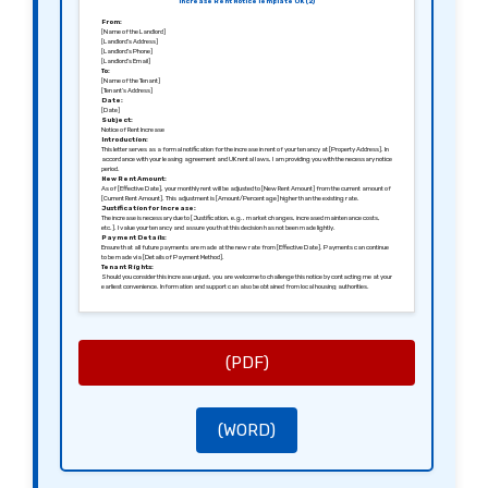
Increase Rent Notice Template UK (2)
From:
[Name of the Landlord]
[Landlord’s Address]
[Landlord’s Phone]
[Landlord’s Email]
To:
[Name of the Tenant]
[Tenant’s Address]
Date:
[Date]
Subject:
Notice of Rent Increase
Introduction:
This letter serves as a formal notification for the increase in rent of your tenancy at [Property Address]. In
accordance with your leasing agreement and UK rental laws, I am providing you with the necessary notice
period.
New Rent Amount:
As of [Effective Date], your monthly rent will be adjusted to [New Rent Amount] from the current amount of
[Current Rent Amount]. This adjustment is [Amount/Percentage] higher than the existing rate.
Justification for Increase:
The increase is necessary due to [Justification, e.g., market changes, increased maintenance costs,
etc.]. I value your tenancy and assure you that this decision has not been made lightly.
Payment Details:
Ensure that all future payments are made at the new rate from [Effective Date]. Payments can continue
to be made via [Details of Payment Method].
Tenant Rights:
Should you consider this increase unjust, you are welcome to challenge this notice by contacting me at your
earliest convenience. Information and support can also be obtained from local housing authorities.
Further Assistance:
For any further inquiries regarding this notice or your tenancy, please reach out to me via [Landlord’s
Phone] or [Landlord’s Email].
Sincerely:
[Signature of the Landlord]
[Name of the Landlord]
(PDF)
(WORD)