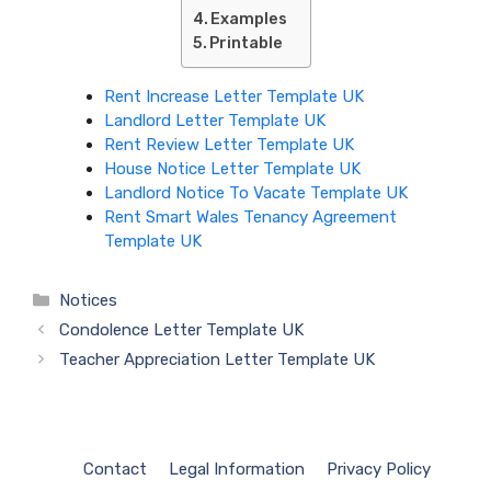
Examples
Printable
Rent Increase Letter Template UK
Landlord Letter Template UK
Rent Review Letter Template UK
House Notice Letter Template UK
Landlord Notice To Vacate Template UK
Rent Smart Wales Tenancy Agreement
Template UK
Categories
Notices
Condolence Letter Template UK
Teacher Appreciation Letter Template UK
Contact
Legal Information
Privacy Policy