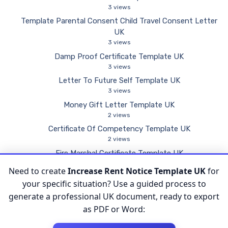
3 views
Template Parental Consent Child Travel Consent Letter
UK
3 views
Damp Proof Certificate Template UK
3 views
Letter To Future Self Template UK
3 views
Money Gift Letter Template UK
2 views
Certificate Of Competency Template UK
2 views
Fire Marshal Certificate Template UK
2 views
Need to create
Increase Rent Notice Template UK
for
Inspection Form Template UK
your specific situation? Use a guided process to
2 views
generate a professional UK document, ready to export
as PDF or Word: