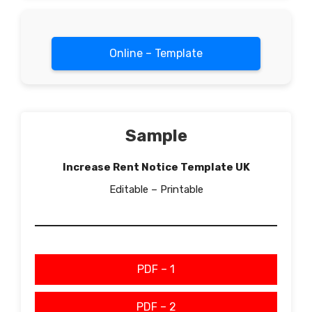
Online – Template
Sample
Increase Rent Notice Template UK
Editable – Printable
PDF – 1
PDF – 2