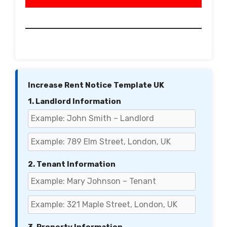
Increase Rent Notice Template UK
1. Landlord Information
2. Tenant Information