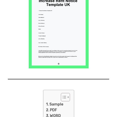
Sample
PDF
WORD