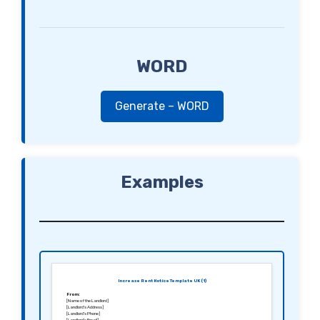
WORD
Generate – WORD
Examples
Increase Rent Notice Template UK (1)
From:
[Name of the Landlord]
[Landlord’s Address]
[Landlord’s Phone]