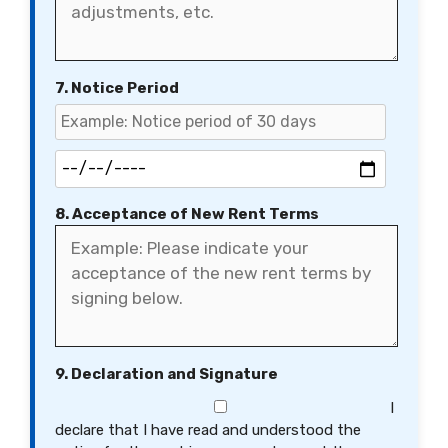
7. Notice Period
8. Acceptance of New Rent Terms
9. Declaration and Signature
I
declare that I have read and understood the