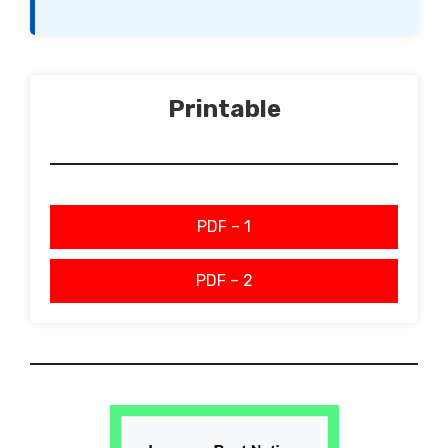
Printable
PDF – 1
PDF – 2