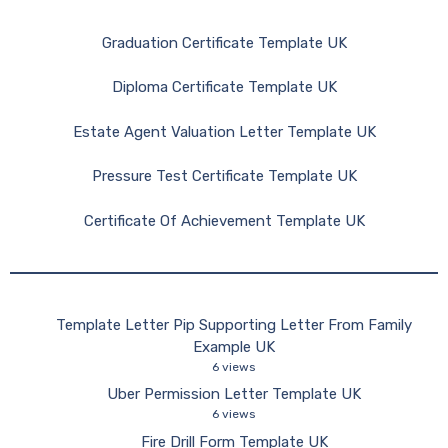
Graduation Certificate Template UK
Diploma Certificate Template UK
Estate Agent Valuation Letter Template UK
Pressure Test Certificate Template UK
Certificate Of Achievement Template UK
Template Letter Pip Supporting Letter From Family
Example UK
6 views
Uber Permission Letter Template UK
6 views
Fire Drill Form Template UK