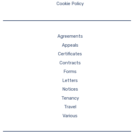
Cookie Policy
Agreements
Appeals
Certificates
Contracts
Forms
Letters
Notices
Tenancy
Travel
Various