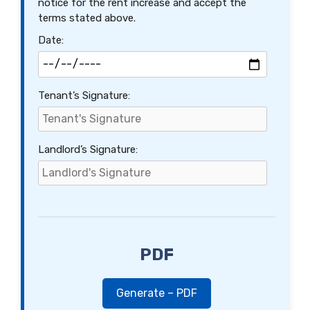
notice for the rent increase and accept the
terms stated above.
Date:
Tenant’s Signature:
Landlord’s Signature:
PDF
Generate – PDF