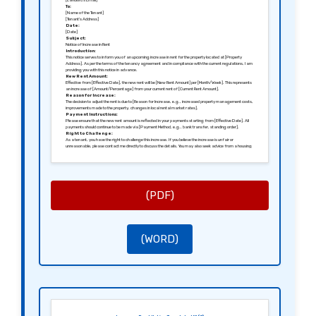
[Landlord’s Email]
To:
[Name of the Tenant]
[Tenant’s Address]
Date:
[Date]
Subject:
Notice of Increase in Rent
Introduction:
This notice serves to inform you of an upcoming increase in rent for the property located at [Property
Address]. As per the terms of the tenancy agreement and in compliance with the current regulations, I am
providing you with this notice in advance.
New Rent Amount:
Effective from [Effective Date], the new rent will be [New Rent Amount] per [Month/Week]. This represents
an increase of [Amount/Percentage] from your current rent of [Current Rent Amount].
Reason for Increase:
The decision to adjust the rent is due to [Reason for Increase, e.g., increased property management costs,
improvements made to the property, changes in local rental market rates].
Payment Instructions:
Please ensure that the new rent amount is reflected in your payments starting from [Effective Date]. All
payments should continue to be made via [Payment Method, e.g., bank transfer, standing order].
Right to Challenge:
As a tenant, you have the right to challenge this increase. If you believe the increase is unfair or
unreasonable, please contact me directly to discuss the details. You may also seek advice from a housing
advisor or relevant authorities.
Contact Information:
For any questions or further clarification, do not hesitate to contact me at [Landlord’s Phone] or [Landlord’s
Email].
Signed:
[Signature of the Landlord]
[Name of the Landlord]
(PDF)
(WORD)