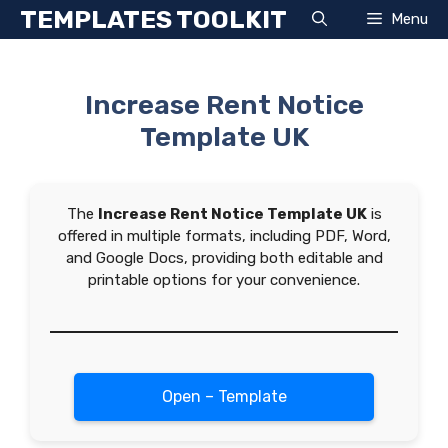
Skip
TEMPLATES TOOLKIT
Menu
to
content
Increase Rent Notice
Template UK
The
Increase Rent Notice Template UK
is
offered in multiple formats, including PDF, Word,
and Google Docs, providing both editable and
printable options for your convenience.
Open – Template