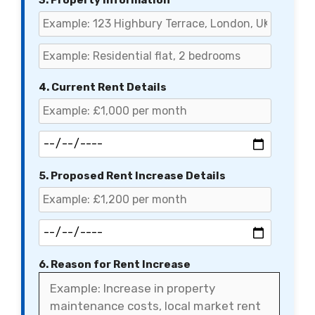
3. Property Information
4. Current Rent Details
5. Proposed Rent Increase Details
6. Reason for Rent Increase