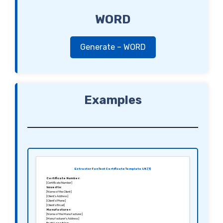
WORD
Generate – WORD
Examples
Extractor Fan Test Certificate Template UK (1)
Certificate Number:
[Certificate Number]
Issued to:
[Name of the Client]
[Client’s Address]
[Client’s Phone]
[Client’s Email]
Manufacturer:
[Name of the Manufacturer]
[Manufacturer’s Address]