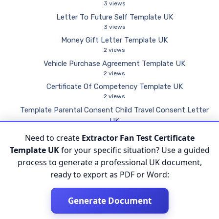
3 views
Letter To Future Self Template UK
3 views
Money Gift Letter Template UK
2 views
Vehicle Purchase Agreement Template UK
2 views
Certificate Of Competency Template UK
2 views
Template Parental Consent Child Travel Consent Letter
UK
2 views
Need to create
Extractor Fan Test Certificate
Inspection Form Template UK
Template UK
for your specific situation? Use a guided
2 views
process to generate a professional UK document,
ready to export as PDF or Word:
Generate Document
© 2026