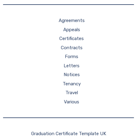
Agreements
Appeals
Certificates
Contracts
Forms
Letters
Notices
Tenancy
Travel
Various
Graduation Certificate Template UK