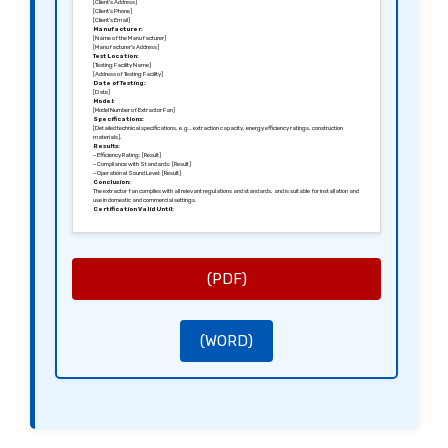
[Client’s Address]
[Client’s Phone]
[Client’s Email]
Manufacturer:
[Name of the Manufacturer]
[Manufacturer’s Address]
Test Location:
[Testing Facility Name]
[Address of Testing Facility]
Date of Testing:
[Date]
Model:
[Model Number of Extractor Fan]
Specifications:
[Detailed technical specifications, e.g., extraction capacity, energy efficiency ratings, construction
materials].
Results:
– Efficiency Rating: [Result]
– Compliance with Standards: [Result]
– Operational Sound Level: [Result]
Conclusion:
The extractor fan complies with all relevant regulations and standards, and is suitable for installation and
use in domestic and commercial settings.
Certification Valid Until:
[Expiry Date]
Sincerely,
[Signature of the Tester]
[Name of the Tester]
[Position]
[Name of the Testing Company]
(PDF)
(WORD)