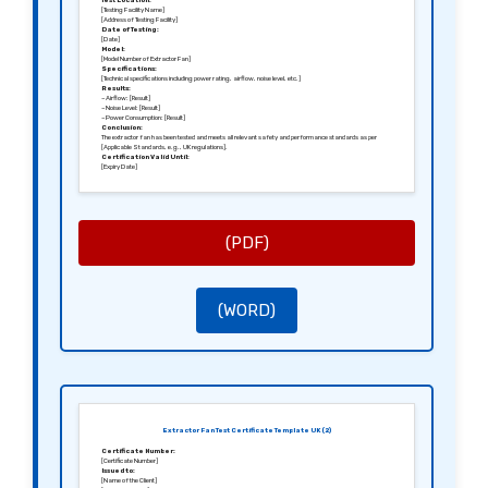
Test Location:
[Testing Facility Name]
[Address of Testing Facility]
Date of Testing:
[Date]
Model:
[Model Number of Extractor Fan]
Specifications:
[Technical specifications including power rating, airflow, noise level, etc.]
Results:
– Airflow: [Result]
– Noise Level: [Result]
– Power Consumption: [Result]
Conclusion:
The extractor fan has been tested and meets all relevant safety and performance standards as per
[Applicable Standards, e.g., UK regulations].
Certification Valid Until:
[Expiry Date]
Sincerely,
[Signature of the Tester]
[Name of the Tester]
[Position]
[Name of the Testing Company]
(PDF)
(WORD)
Extractor Fan Test Certificate Template UK (2)
Certificate Number:
[Certificate Number]
Issued to:
[Name of the Client]