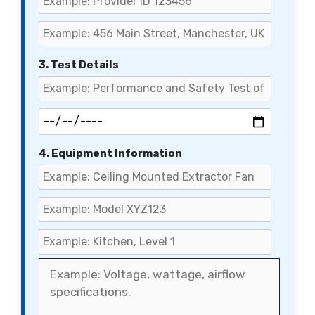
3. Test Details
4. Equipment Information