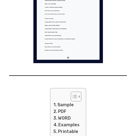
Sample
PDF
WORD
Examples
Printable