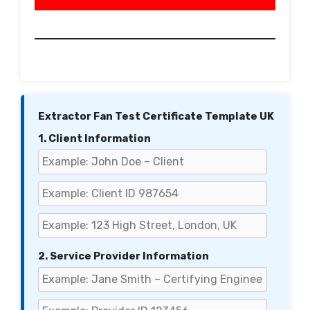
Extractor Fan Test Certificate Template UK
1. Client Information
2. Service Provider Information