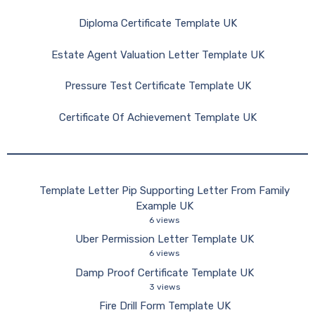
Diploma Certificate Template UK
Estate Agent Valuation Letter Template UK
Pressure Test Certificate Template UK
Certificate Of Achievement Template UK
Template Letter Pip Supporting Letter From Family
Example UK
6 views
Uber Permission Letter Template UK
6 views
Damp Proof Certificate Template UK
3 views
Fire Drill Form Template UK