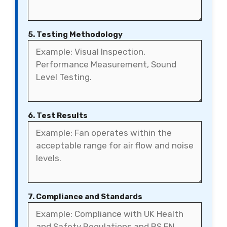
5. Testing Methodology
6. Test Results
7. Compliance and Standards