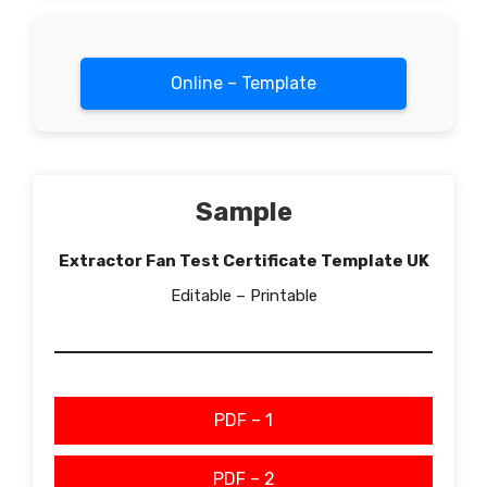
Online – Template
Sample
Extractor Fan Test Certificate Template UK
Editable – Printable
PDF – 1
PDF – 2