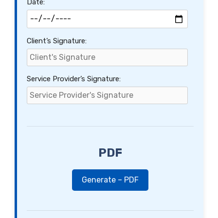
Date:
Client’s Signature:
Service Provider’s Signature:
PDF
Generate – PDF