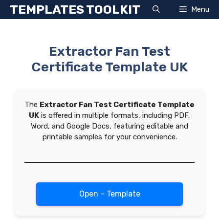
Skip
TEMPLATES TOOLKIT
Menu
to
content
Extractor Fan Test
Certificate Template UK
The
Extractor Fan Test Certificate Template
UK
is offered in multiple formats, including PDF,
Word, and Google Docs, featuring editable and
printable samples for your convenience.
Open – Template