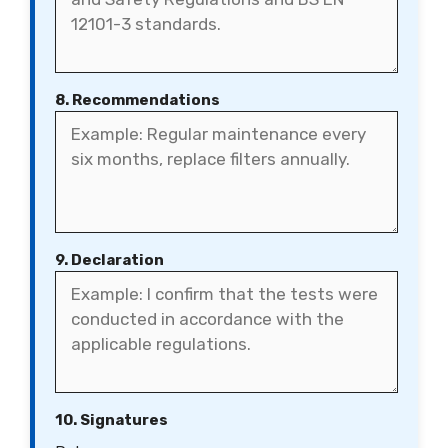
8. Recommendations
9. Declaration
10. Signatures