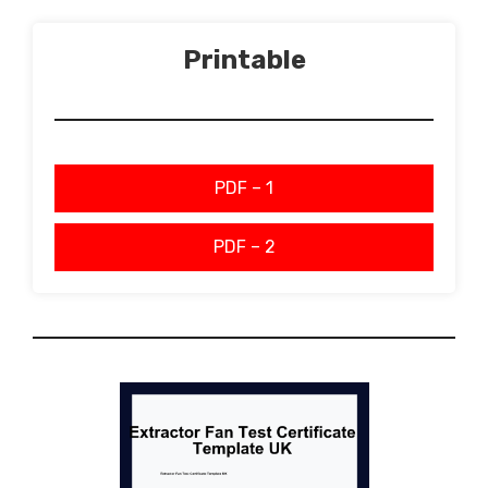
Printable
PDF – 1
PDF – 2