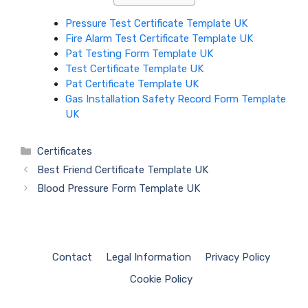
Pressure Test Certificate Template UK
Fire Alarm Test Certificate Template UK
Pat Testing Form Template UK
Test Certificate Template UK
Pat Certificate Template UK
Gas Installation Safety Record Form Template
UK
Categories
Certificates
Best Friend Certificate Template UK
Blood Pressure Form Template UK
Contact
Legal Information
Privacy Policy
Cookie Policy