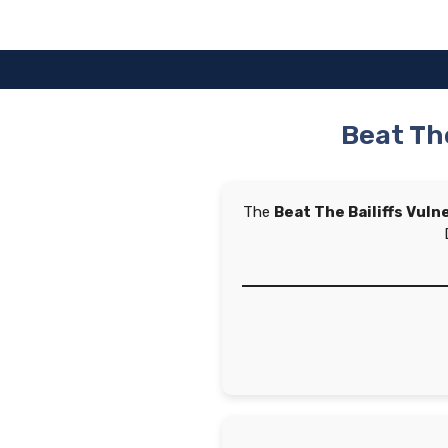
Skip
to
content
Beat The
The
Beat The Bailiffs Vuln