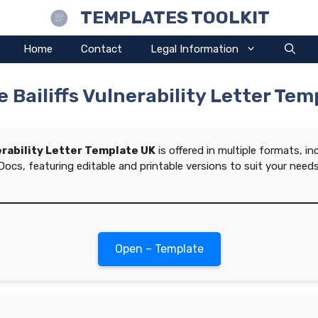
TEMPLATES TOOLKIT
Home
Contact
Legal Information
 Bailiffs Vulnerability Letter Te
erability Letter Template UK
is offered in multiple formats, i
Docs, featuring editable and printable versions to suit your needs
Open – Template