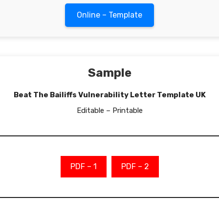
Online – Template
Sample
Beat The Bailiffs Vulnerability Letter Template UK
Editable – Printable
PDF – 1
PDF – 2