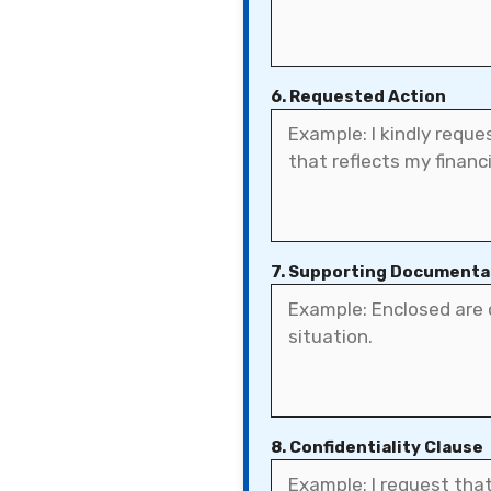
6. Requested Action
7. Supporting Documenta
8. Confidentiality Clause