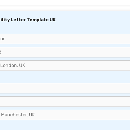
bility Letter Template UK