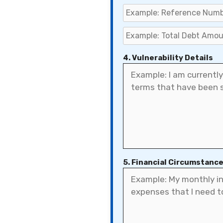
4. Vulnerability Details
5. Financial Circumstanc