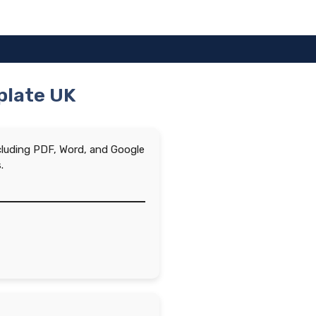
mplate UK
ncluding PDF, Word, and Google
.