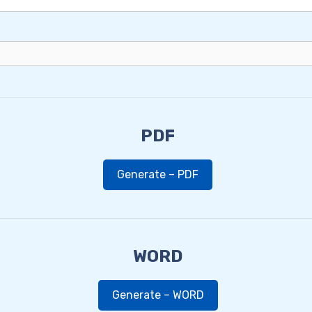
PDF
Generate – PDF
WORD
Generate – WORD