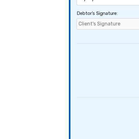
Debtor’s Signature: