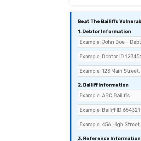
Beat The Bailiffs Vulnera
1. Debtor Information
2. Bailiff Information
3. Reference Information