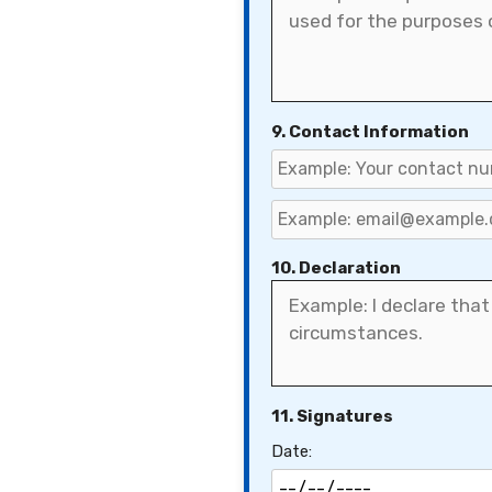
9. Contact Information
10. Declaration
11. Signatures
Date: