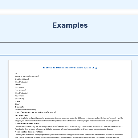
Examples
Beat The Bailiffs Vulnerability Letter Template UK (1)
To:
[Name of the Bailiff Company]
[Bailiff’s Address]
[City, Postcode]
From:
[Your Name]
[Your Address]
[City, Postcode]
[Your Phone]
[Your Email]
Date:
[Date]
Subject:
Notification of Vulnerability
Dear [Name of the Bailiff or Sir/Madam],
Introduction:
I am writing to formally notify you of my vulnerable circumstances regarding the debt under reference number [Reference Number]. I wish to
bring to your attention certain factors that affect my ability to deal with the debt and may require your consideration in how you proceed.
Details of Vulnerability:
I am currently experiencing the following vulnerabilities: [Details of your situation, e.g., health issues, job loss, mental health concerns, etc.].
This situation has severely affected my ability to manage my financial responsibilities and has caused me considerable distress.
Request for Consideration:
Given my circumstances, I kindly request that you refrain from contacting me at my home address and consider other avenues to resolve this
debt. I would appreciate a more manageable repayment plan, considering my current financial situation. I am willing to provide relevant